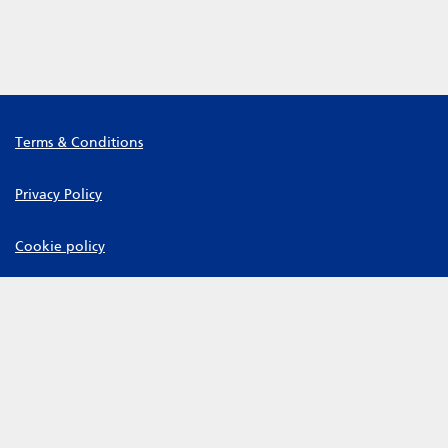
Terms & Conditions
Privacy Policy
Cookie policy
Manage Cookies
Leeds Community Healthcare NHS Trust Copyright © 2026
Powered by
Tribepad Talent Acquisition Software