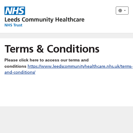
Terms & Conditions
Please click here to access our terms and
conditions
https://www.leedscommunityhealthcare.nhs.uk/terms-
and-conditions/