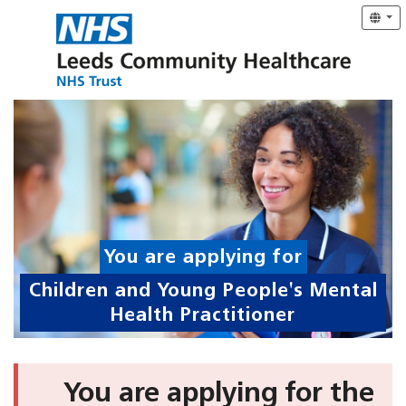
You are applying for
Children and Young People's Mental
Health Practitioner
You are applying for the