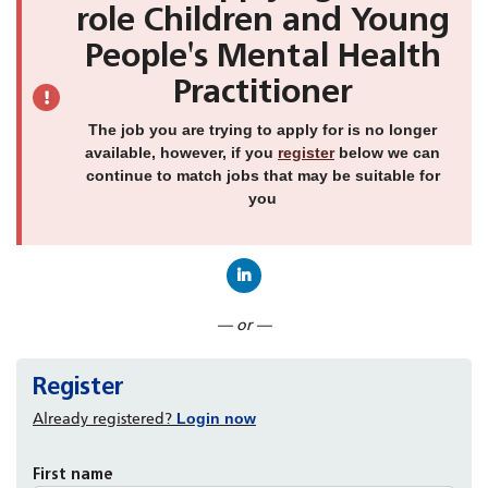
role Children and Young
People's Mental Health
Practitioner
The job you are trying to apply for is no longer
available, however, if you
register
below we can
continue to match jobs that may be suitable for
you
Connect with LinkedIn
— or —
Register
Already registered?
Login now
First name