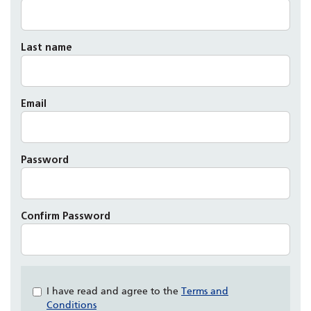
Last name
Email
Password
Confirm Password
Check
I have read and agree to the
Terms and
all
Conditions