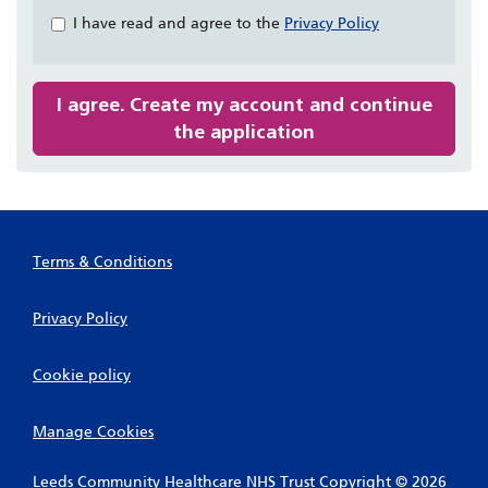
&
I have read and agree to the
Privacy Policy
Check
all
recommended
I agree. Create my account and continue
the application
Terms & Conditions
Privacy Policy
Cookie policy
Manage Cookies
Leeds Community Healthcare NHS Trust Copyright © 2026