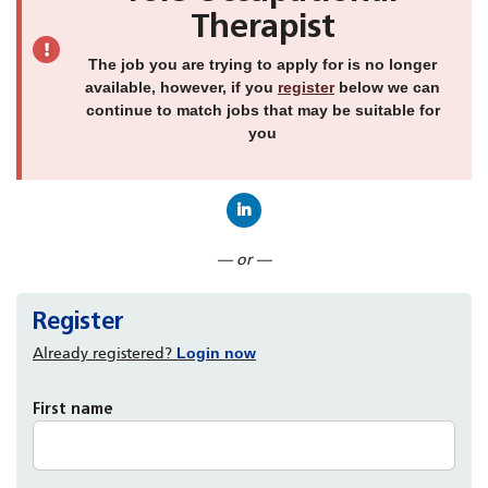
Therapist
The job you are trying to apply for is no longer
available, however, if you
register
below we can
continue to match jobs that may be suitable for
you
Connect with LinkedIn
— or —
Register
Already registered?
Login now
First name