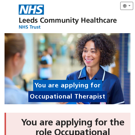
You are applying for
Occupational Therapist
You are applying for the
role Occupational