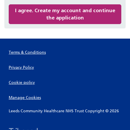
recommended
I agree. Create my account and continue
the application
Terms & Conditions
Privacy Policy
Cookie policy
Manage Cookies
Leeds Community Healthcare NHS Trust Copyright © 2026