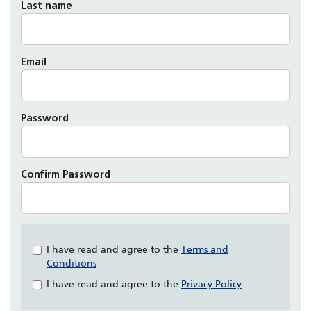
Last name
Email
Password
Confirm Password
Check
I have read and agree to the
Terms and
all
Conditions
&
I have read and agree to the
Privacy Policy
Check
all