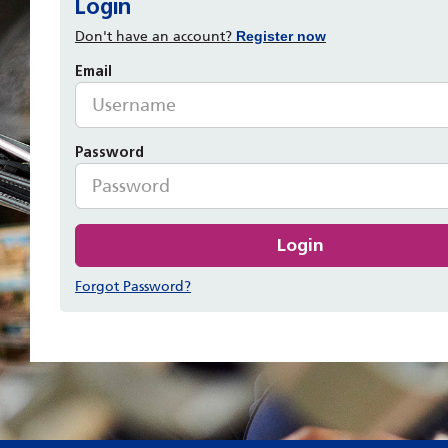
Login
Don't have an account?
Register now
Email
Password
Login
Forgot Password?