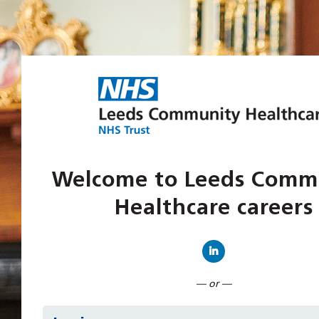
Welcome to Leeds Comm
Healthcare careers
Connect with Linked
— or —