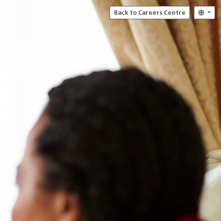
Back to Careers Centre