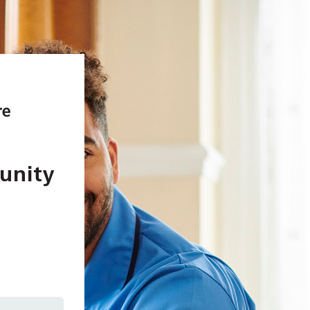
unity
In