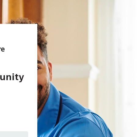
unity
In