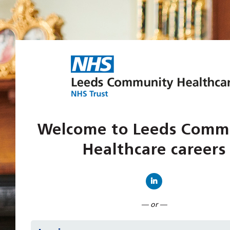
Welcome to Leeds Comm
Healthcare careers
Connect with Linked
— or —