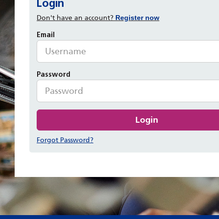
Login
Don't have an account?
Register now
Email
Password
Login
Forgot Password?