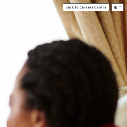
Back to Careers Centre