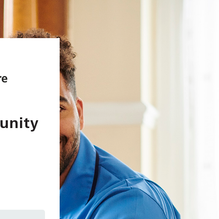
unity
In