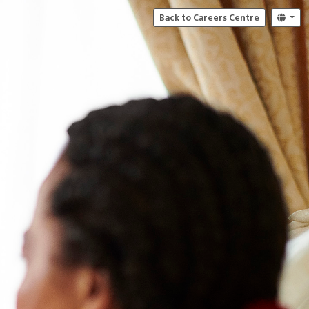
Back to Careers Centre