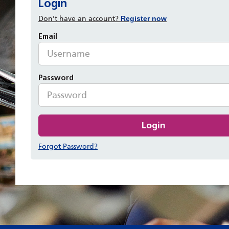
Login
Don't have an account?
Register now
Email
Password
Login
Forgot Password?