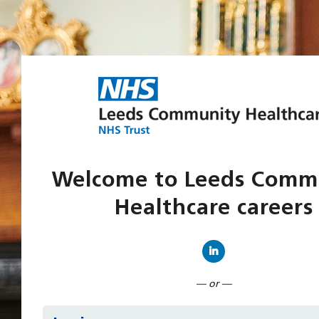
Welcome to Leeds Comm
Healthcare careers
Connect with Linked
— or —