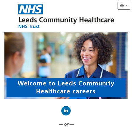
Welcome to Leeds Community
Healthcare careers
Connect with LinkedIn
— or —