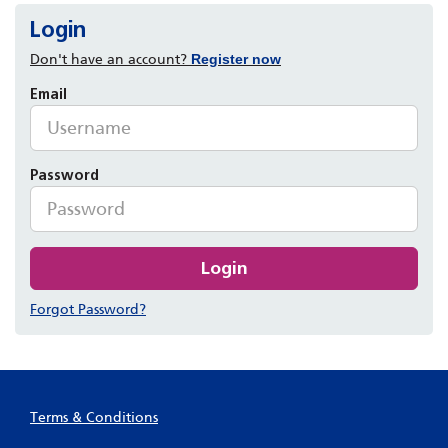
Login
Don't have an account?
Register now
Email
Password
Login
Forgot Password?
Terms & Conditions