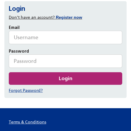
Login
Don't have an account?
Register now
Email
Password
Login
Forgot Password?
Terms & Conditions