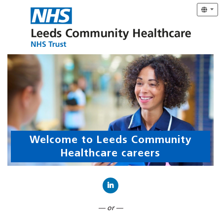
Welcome to Leeds Community
Healthcare careers
Connect with LinkedIn
— or —